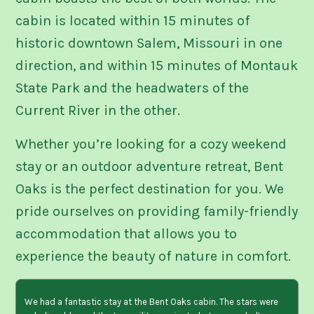
cabin is located within 15 minutes of
historic downtown Salem, Missouri in one
direction, and within 15 minutes of Montauk
State Park and the headwaters of the
Current River in the other.
Whether you’re looking for a cozy weekend
stay or an outdoor adventure retreat, Bent
Oaks is the perfect destination for you. We
pride ourselves on providing family-friendly
accommodation that allows you to
experience the beauty of nature in comfort.
We had a fantastic stay at the Bent Oaks cabin. The stars were