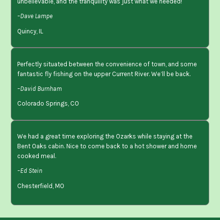
unbelievable, and the tranquility was just what we needed!
–Dave Lampe
Quincy, IL
Perfectly situated between the convenience of town, and some
fantastic fly fishing on the upper Current River. We’ll be back.
–David Burnham
Colorado Springs, CO
We had a great time exploring the Ozarks while staying at the
Bent Oaks cabin. Nice to come back to a hot shower and home
cooked meal.
–Ed Stein
Chesterfield, MO