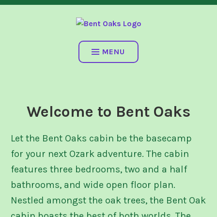
Skip
SALEM, MO
to
content
BENT OAKS
MENU
Welcome to Bent Oaks
Let the Bent Oaks cabin be the basecamp
for your next Ozark adventure. The cabin
features three bedrooms, two and a half
bathrooms, and wide open floor plan.
Nestled amongst the oak trees, the Bent Oak
cabin boasts the best of both worlds. The